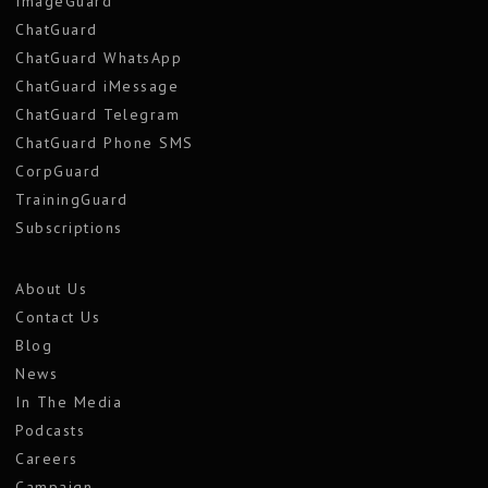
ImageGuard
ChatGuard
ChatGuard WhatsApp
ChatGuard iMessage
ChatGuard Telegram
ChatGuard Phone SMS
CorpGuard
TrainingGuard
Subscriptions
About Us
Contact Us
Blog
News
In The Media
Podcasts
Careers
Campaign