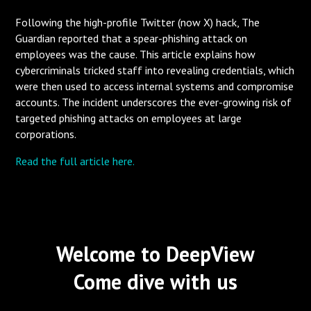
Following the high-profile Twitter (now X) hack, The
Guardian reported that a spear-phishing attack on
employees was the cause. This article explains how
cybercriminals tricked staff into revealing credentials, which
were then used to access internal systems and compromise
accounts. The incident underscores the ever-growing risk of
targeted phishing attacks on employees at large
corporations.
Read the full article here.
Welcome to DeepView
Come dive with us