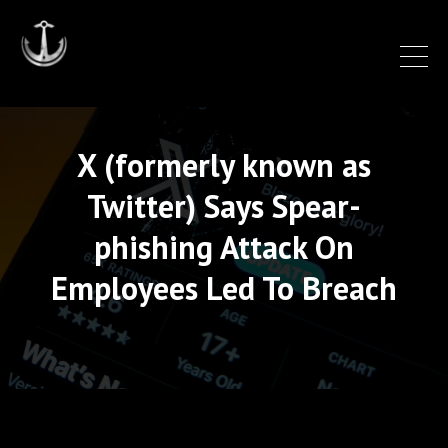
X (formerly known as
Twitter) Says Spear-
phishing Attack On
Employees Led To Breach