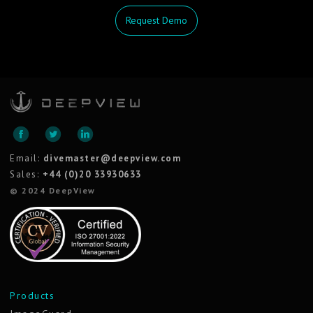
Request Demo
Email:
divemaster@deepview.com
Sales:
+44 (0)20 33930633
© 2024 DeepView
Products