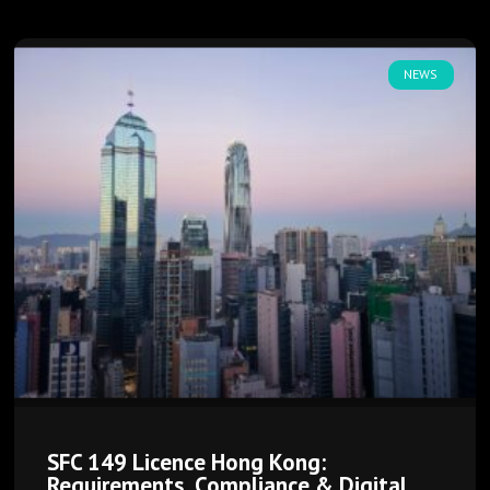
NEWS
SFC 149 Licence Hong Kong:
Requirements, Compliance & Digital