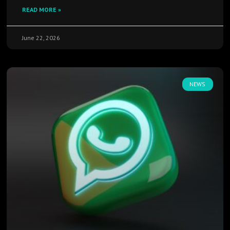
READ MORE »
June 22, 2026
NEWS