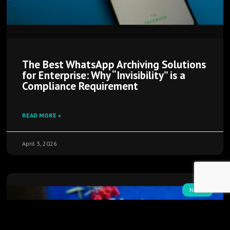
The Best WhatsApp Archiving Solutions
for Enterprise: Why “Invisibility” is a
Compliance Requirement
READ MORE »
April 3, 2026
NEWS