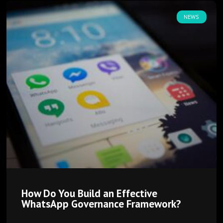
NEWS
How Do You Build an Effective
WhatsApp Governance Framework?