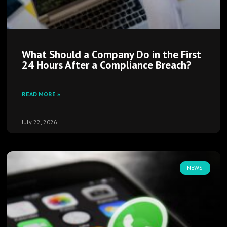
What Should a Company Do in the First
24 Hours After a Compliance Breach?
READ MORE »
July 22, 2026
NEWS