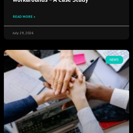
READ MORE »
July 29, 2026
NEWS