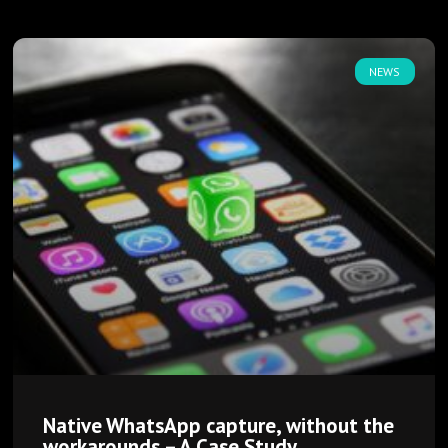
NEWS
Native WhatsApp capture, without the
workarounds – A Case Study