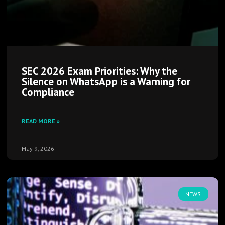
SEC 2026 Exam Priorities: Why the
Silence on WhatsApp is a Warning for
Compliance
READ MORE »
May 9, 2026
NEWS