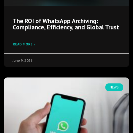
The ROI of WhatsApp Archiving:
Compliance, Efficiency, and Global Trust
READ MORE »
June 9, 2026
NEWS