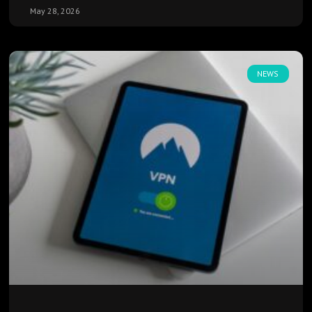
May 28, 2026
NEWS