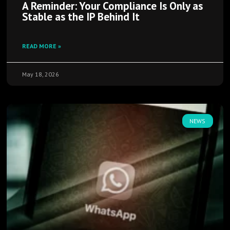
A Reminder: Your Compliance Is Only as
Stable as the IP Behind It
READ MORE »
May 18, 2026
NEWS