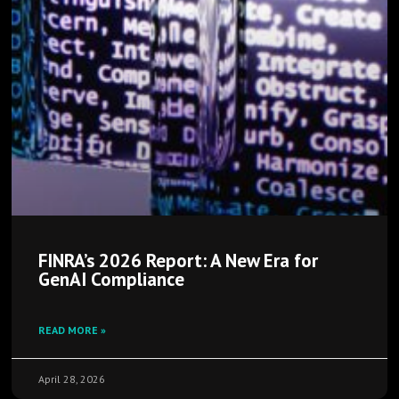
FINRA’s 2026 Report: A New Era for
GenAI Compliance
READ MORE »
April 28, 2026