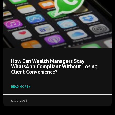
How Can Wealth Managers Stay
WhatsApp Compliant Without Losing
Client Convenience?
READ MORE »
July 2, 2026