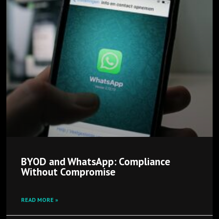
BYOD and WhatsApp: Compliance
Without Compromise
READ MORE »