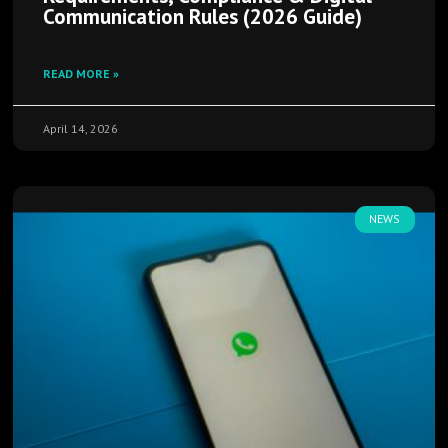
Communication Rules (2026 Guide)
READ MORE »
April 14, 2026
NEWS