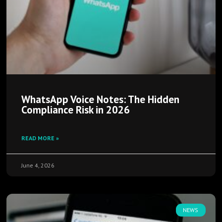
WhatsApp Voice Notes: The Hidden
Compliance Risk in 2026
READ MORE »
June 4, 2026
NEWS