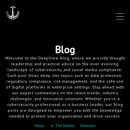
Blog
Welcome to the DeepView blog, where we provide thought
leadership and practical advice on the ever-evolving
landscape of cybersecurity and social media compliance.
Each post dives deep into topics such as data protection,
regulatory compliance, risk management, and the safe use
of digital platforms in enterprise settings. Stay ahead with
our expert commentary on the latest trends, industry
challenges, and innovative solutions. Whether you’re a
cybersecurity professional or a business leader, our blog
posts are designed to empower you with the knowledge
needed to protect your organization and drive success.
News
In The Media
Podcasts