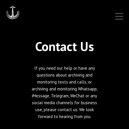
Contact Us
If you need our help or have any
questions about archiving and
monitoring texts and calls, or
archiving and monitoring Whatsapp,
iMessage, Telegram, WeChat or any
social media channels for business
use, please contact us. We look
forward to hearing from you.