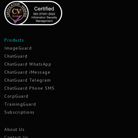
Products
ImageGuard
ChatGuard
ChatGuard WhatsApp
ChatGuard iMessage
ChatGuard Telegram
ChatGuard Phone SMS
CorpGuard
TrainingGuard
Subscriptions
About Us
Contact Us