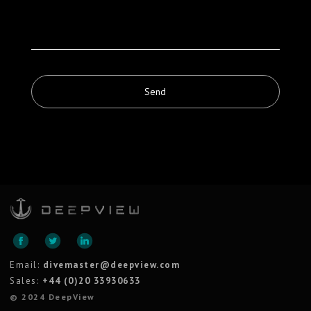
Email:
divemaster@deepview.com
Sales:
+44 (0)20 33930633
© 2024 DeepView