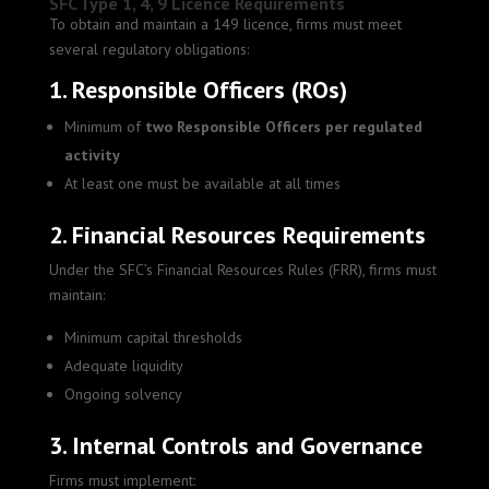
SFC Type 1, 4, 9 Licence Requirements
To obtain and maintain a 149 licence, firms must meet
several regulatory obligations:
1. Responsible Officers (ROs)
Minimum of
two Responsible Officers per regulated
activity
At least one must be available at all times
2. Financial Resources Requirements
Under the SFC’s Financial Resources Rules (FRR), firms must
maintain:
Minimum capital thresholds
Adequate liquidity
Ongoing solvency
3. Internal Controls and Governance
Firms must implement: