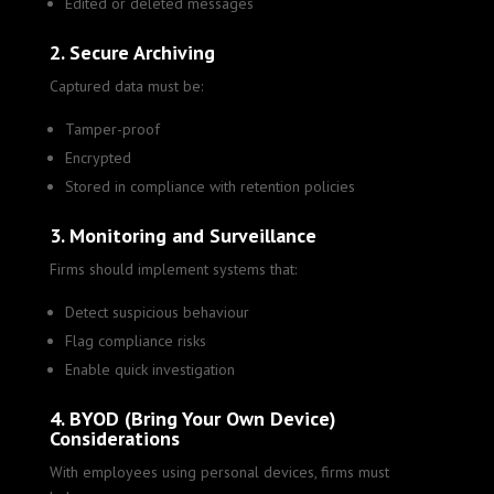
Edited or deleted messages
2. Secure Archiving
Captured data must be:
Tamper-proof
Encrypted
Stored in compliance with retention policies
3. Monitoring and Surveillance
Firms should implement systems that:
Detect suspicious behaviour
Flag compliance risks
Enable quick investigation
4. BYOD (Bring Your Own Device)
Considerations
With employees using personal devices, firms must