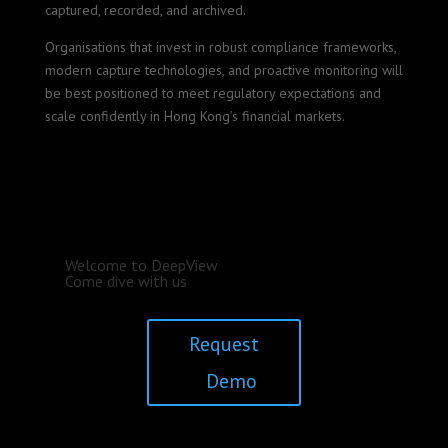
captured, recorded, and archived.
Organisations that invest in robust compliance frameworks,
modern capture technologies, and proactive monitoring will
be best positioned to meet regulatory expectations and
scale confidently in Hong Kong’s financial markets.
Welcome to DeepView
Come dive with us
Request
Demo