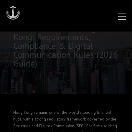
SFC 149 Licence Hong
Kong: Requirements,
Compliance & Digital
Communication Rules (2026
Guide)
Hong Kong remains one of the world’s leading financial
hubs, with a strong regulatory framework governed by the
Securities and Futures Commission (SFC). For firms seeking