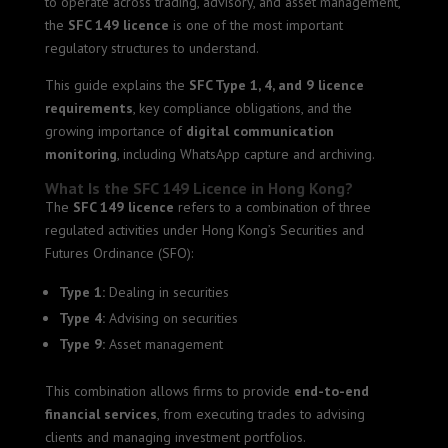
to operate across trading, advisory, and asset management,
the
SFC 149 licence
is one of the most important
regulatory structures to understand.
This guide explains the
SFC Type 1, 4, and 9 licence
requirements
, key compliance obligations, and the
growing importance of
digital communication
monitoring
, including WhatsApp capture and archiving.
What Is the SFC 149 Licence in Hong Kong?
The
SFC 149 licence
refers to a combination of three
regulated activities under Hong Kong’s Securities and
Futures Ordinance (SFO):
Type 1:
Dealing in securities
Type 4:
Advising on securities
Type 9:
Asset management
This combination allows firms to provide
end-to-end
financial services
, from executing trades to advising
clients and managing investment portfolios.