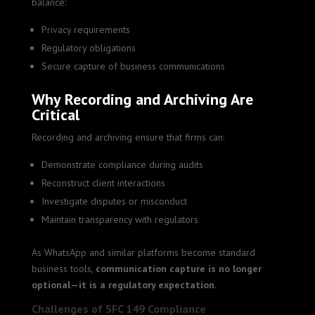
balance:
Privacy requirements
Regulatory obligations
Secure capture of business communications
Why Recording and Archiving Are
Critical
Recording and archiving ensure that firms can:
Demonstrate compliance during audits
Reconstruct client interactions
Investigate disputes or misconduct
Maintain transparency with regulators
As WhatsApp and similar platforms become standard
business tools,
communication capture is no longer
optional—it is a regulatory expectation
.
Challenges of SFC 149 Compliance