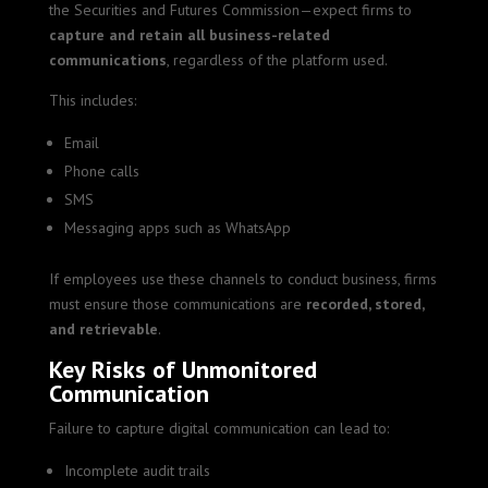
the Securities and Futures Commission—expect firms to
capture and retain all business-related
communications
, regardless of the platform used.
This includes:
Email
Phone calls
SMS
Messaging apps such as WhatsApp
If employees use these channels to conduct business, firms
must ensure those communications are
recorded, stored,
and retrievable
.
Key Risks of Unmonitored
Communication
Failure to capture digital communication can lead to:
Incomplete audit trails