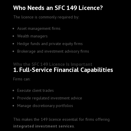
Who Needs an SFC 149 Licence?
The licence is commonly required by:
Asset management firms
Wealth managers
Hedge funds and private equity firms
Brokerage and investment advisory firms
Why the SFC 149 Licence Is Important
1. Full-Service Financial Capabilities
Firms can:
Execute client trades
Provide regulated investment advice
Manage discretionary portfolios
This makes the 149 licence essential for firms offering
integrated investment services
.