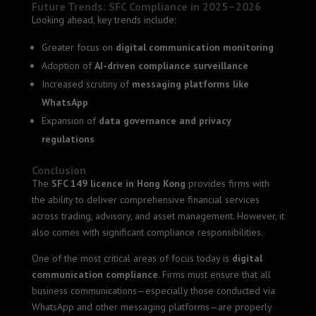
Future Trends: SFC Compliance in 2025–2026
Looking ahead, key trends include:
Greater focus on
digital communication monitoring
Adoption of
AI-driven compliance surveillance
Increased scrutiny of
messaging platforms like
WhatsApp
Expansion of
data governance and privacy
regulations
Conclusion
The
SFC 149 licence in Hong Kong
provides firms with
the ability to deliver comprehensive financial services
across trading, advisory, and asset management. However, it
also comes with significant compliance responsibilities.
One of the most critical areas of focus today is
digital
communication compliance
. Firms must ensure that all
business communications—especially those conducted via
WhatsApp and other messaging platforms—are properly