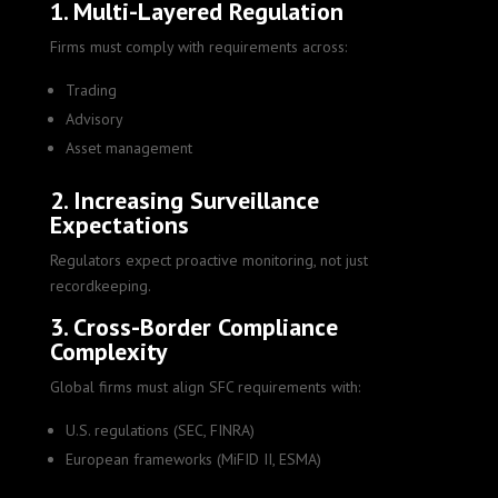
1. Multi-Layered Regulation
Firms must comply with requirements across:
Trading
Advisory
Asset management
2. Increasing Surveillance
Expectations
Regulators expect proactive monitoring, not just
recordkeeping.
3. Cross-Border Compliance
Complexity
Global firms must align SFC requirements with:
U.S. regulations (SEC, FINRA)
European frameworks (MiFID II, ESMA)