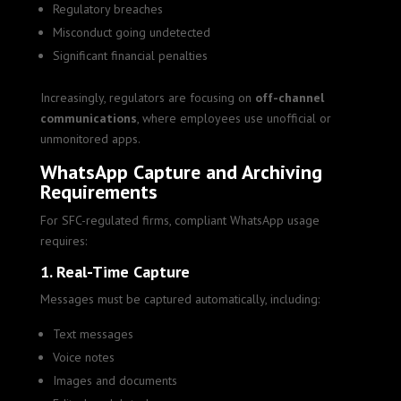
Regulatory breaches
Misconduct going undetected
Significant financial penalties
Increasingly, regulators are focusing on
off-channel
communications
, where employees use unofficial or
unmonitored apps.
WhatsApp Capture and Archiving
Requirements
For SFC-regulated firms, compliant WhatsApp usage
requires:
1. Real-Time Capture
Messages must be captured automatically, including:
Text messages
Voice notes
Images and documents