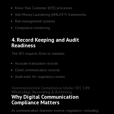
Know Your Customer (KYC) processes
Anti-Money Laundering (AML/CFT) frameworks
Risk management systems
Compliance monitoring
4. Record Keeping and Audit
Readiness
The SFC requires firms to maintain:
Accurate transaction records
Client communication records
Audit trails for regulatory review
Communication Compliance Under SFC 149:
WhatsApp, Recording & Archiving
Why Digital Communication
Compliance Matters
As communication channels evolve, regulators—including