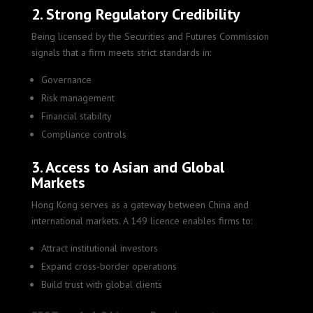
2. Strong Regulatory Credibility
Being licensed by the Securities and Futures Commission
signals that a firm meets strict standards in:
Governance
Risk management
Financial stability
Compliance controls
3. Access to Asian and Global
Markets
Hong Kong serves as a gateway between China and
international markets. A 149 licence enables firms to:
Attract institutional investors
Expand cross-border operations
Build trust with global clients