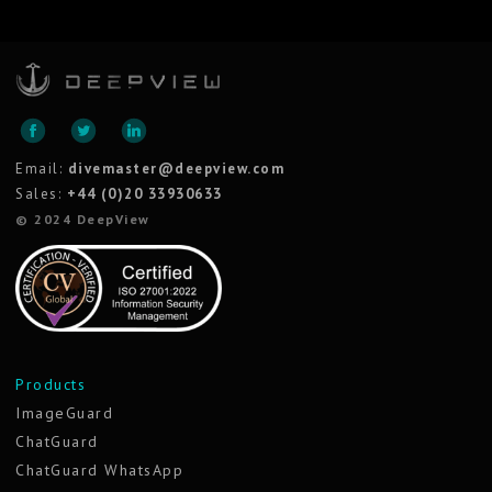
Email:
divemaster@deepview.com
Sales:
+44 (0)20 33930633
© 2024 DeepView
Products
ImageGuard
ChatGuard
ChatGuard WhatsApp