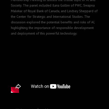
Society. The panel included Ilana Golbin of PWC, Swapna
Malekar of Royal Bank of Canada, and Lindsey Sheppard of
the Center for Strategic and International Studies. The
discussion explored the potential benefits and risks of AI,
highlighting the importance of responsible development
and deployment of this powerful technology.