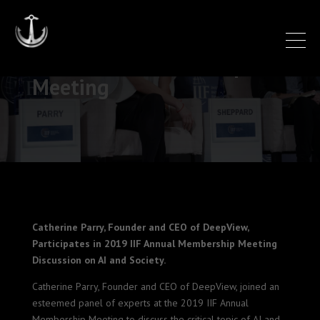
IIF Annual Membership
Meeting
Catherine Parry, Founder and CEO of DeepView,
Participates in 2019 IIF Annual Membership Meeting
Discussion on AI and Society.
Catherine Parry, Founder and CEO of DeepView, joined an
esteemed panel of experts at the 2019 IIF Annual
Membership Meeting to discuss the critical topic of AI and