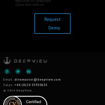
Welcome to DeepView
Come dive with us
Request
Demo
Email:
divemaster@deepview.com
Sales:
+44 (0)20 33930633
© 2024 DeepView