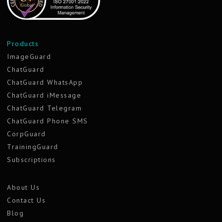
Products
ImageGuard
ChatGuard
ChatGuard WhatsApp
ChatGuard iMessage
ChatGuard Telegram
ChatGuard Phone SMS
CorpGuard
TrainingGuard
Subscriptions
About Us
Contact Us
Blog