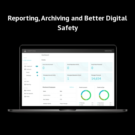
Reporting, Archiving and Better Digital
Safety