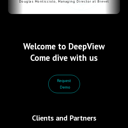
Douglas Monticciolo, Managing Director at Brevet
Welcome to DeepView
Come dive with us
Request
Demo
Clients and Partners