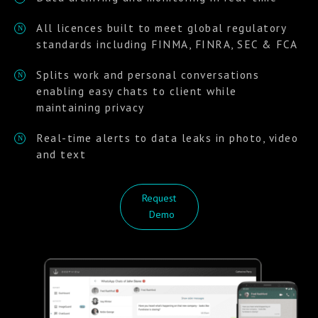
All licences built to meet global regulatory
N
standards including FINMA, FINRA, SEC & FCA
Splits work and personal conversations
N
enabling easy chats to client while
maintaining privacy
Real-time alerts to data leaks in photo, video
N
and text
Request
Demo