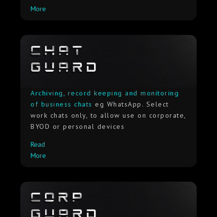
More
Archiving, record keeping and monitoring
of business chats
eg WhatsApp. Select
work chats only, to allow use on corporate,
BYOD or personal devices
Read
More