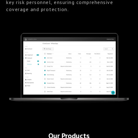
key risk personnel, ensuring comprehensive
coverage and protection.
Our Products