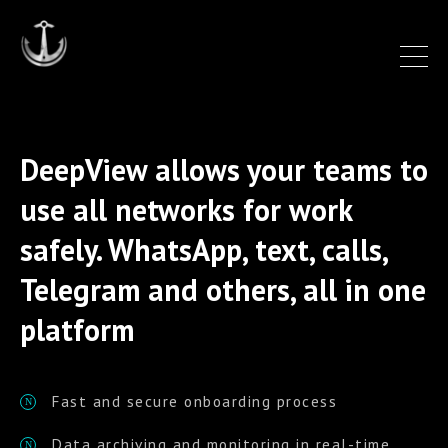
DeepView allows your teams to
use all networks for work
safely. WhatsApp, text, calls,
Telegram and others, all in one
platform
Fast and secure onboarding process
N
Data archiving and monitoring in real-time
N