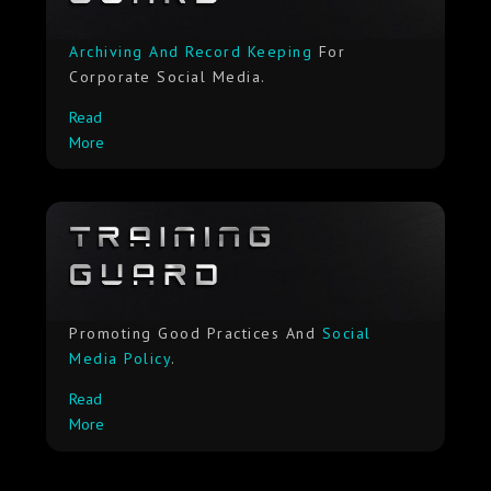
Archiving And Record Keeping
For
Corporate Social Media.
Read
More
Promoting Good Practices And
Social
Media Policy
.
Read
More