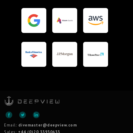
Email:
divemaster@deepview.com
Sales:
+44 (0)20 33930633