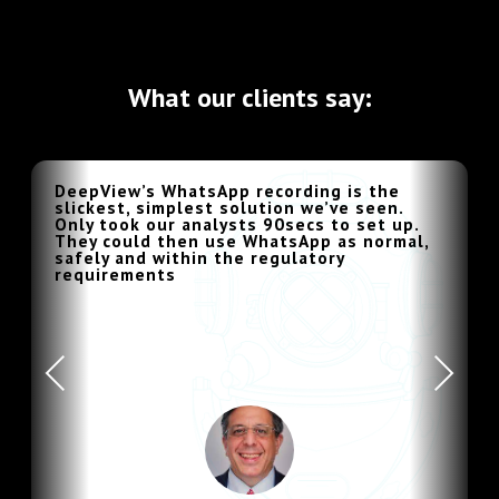
What our clients say:
DeepView’s WhatsApp recording is the
slickest, simplest solution we’ve seen.
Only took our analysts 90secs to set up.
They could then use WhatsApp as normal,
safely and within the regulatory
requirements
Previous
Next