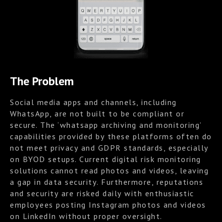
The Problem
Social media apps and channels, including
WhatsApp, are not built to be compliant or
secure. The ‘whatsapp archiving and monitoring’
capabilities provided by these platforms often do
not meet privacy and GDPR standards, especially
on BYOD setups. Current digital risk monitoring
solutions cannot read photos and videos, leaving
a gap in data security. Furthermore, reputations
and security are risked daily with enthusiastic
employees posting Instagram photos and videos
on LinkedIn without proper oversight.