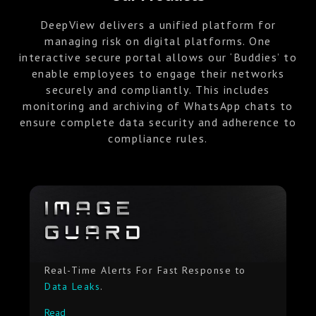
DeepView delivers a unified platform for
managing risk on digital platforms. One
interactive secure portal allows our ‘Buddies’ to
enable employees to engage their networks
securely and compliantly. This includes
monitoring and archiving of WhatsApp chats to
ensure complete data security and adherence to
compliance rules.
Real-Time Alerts For Fast Response to
Data Leaks
.
Read