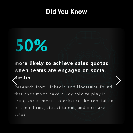
Did You Know
50%
more likely to achieve sales quotas
when teams are engaged on social
Previous
Next
media
Research from LinkedIn and Hootsuite found
that executives have a key role to play in
using social media to enhance the reputation
of their firms, attract talent, and increase
sales.