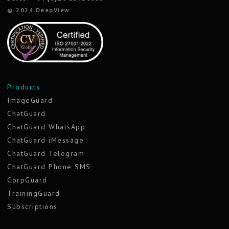
© 2024 DeepView
Products
ImageGuard
ChatGuard
ChatGuard WhatsApp
ChatGuard iMessage
ChatGuard Telegram
ChatGuard Phone SMS
CorpGuard
TrainingGuard
Subscriptions