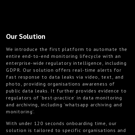
Our Solution
We introduce the first platform to automate the
entire end-to-end monitoring lifecycle with an
enterprise-wide regulatory intelligence, including
GDPR. Our solution offers real-time alerts for
fast response to data leaks via video, text, and
photo, providing organisations awareness of
public data leaks. It further provides evidence to
regulators of ‘best-practice’ in data monitoring
and archiving, including ‘whatsapp archiving and
monitoring’.
With under 120 seconds onboarding time, our
solution is tailored to specific organisations and