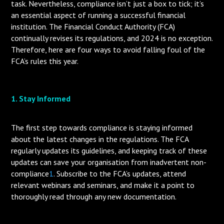
task. Nevertheless, compliance isn’t just a box to tick; it’s
an essential aspect of running a successful financial
institution. The Financial Conduct Authority (FCA)
continually revises its regulations, and 2024 is no exception.
Therefore, here are four ways to avoid falling foul of the
FCA’s rules this year.
1. Stay Informed
The first step towards compliance is staying informed
about the latest changes in the regulations. The FCA
regularly updates its guidelines, and keeping track of these
updates can save your organisation from inadvertent non-
compliance
1
. Subscribe to the FCA’s updates, attend
relevant webinars and seminars, and make it a point to
thoroughly read through any new documentation.