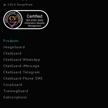
© 2024 DeepView
Products
ImageGuard
ChatGuard
ChatGuard WhatsApp
ChatGuard iMessage
ChatGuard Telegram
ChatGuard Phone SMS
CorpGuard
TrainingGuard
Subscriptions