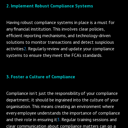
2. Implement Robust Compliance Systems
Having robust compliance systems in place is a must for
any financial institution. This involves clear policies,
efficient reporting mechanisms, and technology-driven
solutions to monitor transactions and detect suspicious
activities
2
. Regularly review and update your compliance
systems to ensure they meet the FCA’s standards.
3. Foster a Culture of Compliance
Compliance isn’t just the responsibility of your compliance
department; it should be ingrained into the culture of your
organisation. This means creating an environment where
every employee understands the importance of compliance
and their role in ensuring it
3
. Regular training sessions and
clear communication about compliance matters can go a