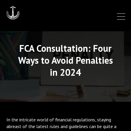
FCA Consultation: Four
Ways to Avoid Penalties
in 2024
In the intricate world of financial regulations, staying
abreast of the latest rules and guidelines can be quite a