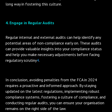
long way in fostering this culture.
4. Engage in Regular Audits
Regular internal and external audits can help identify any
potential areas of non-compliance early on. These audits
can provide valuable insights into your compliance status
and help you make necessary adjustments before facing
regulatory scrutiny
4
.
In conclusion, avoiding penalties from the FCA in 2024
requires a proactive and informed approach. By staying
updated on the latest regulations, implementing robust
compliance systems, fostering a culture of compliance, and
conducting regular audits, you can ensure your organisation
remains on the right side of the law.