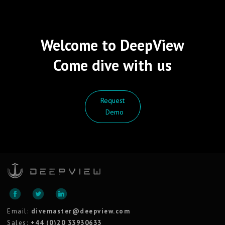
Welcome to DeepView
Come dive with us
Request
Demo
Email:
divemaster@deepview.com
Sales:
+44 (0)20 33930633