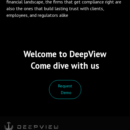
financial landscape, the firms that get compliance right are
also the ones that build lasting trust with clients,
employees, and regulators alike
Welcome to DeepView
Come dive with us
Request
Demo