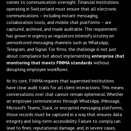
comes to communication oversight. Financial institutions
operating in Switzerland must ensure that all electronic
communications – including instant messaging,
collaboration tools, and mobile chat platforms – are
captured, archived, and made auditable. This requirement
has grown in urgency as regulators intensify scrutiny on
unmonitored messaging channels such as WhatsApp,
Telegram, and Signal. For firms, the challenge is not just
about compliance but about implementing
enterprise chat
monitoring that meets FINMA standards
without
disrupting employee workflows.
At its core, FINMA requires that supervised institutions
have clear audit trails for all client interactions. This means
conversations over chat cannot remain ephemeral. Whether
an employee communicates through WhatsApp, iMessage,
Microsoft Teams, Slack, or encrypted messaging platforms,
those records must be captured in a way that ensures data
integrity and long-term accessibility. Failure to comply can
lead to fines, reputational damage, and, in severe cases,