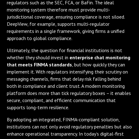
regulators such as the SEC, FCA, or BaFin. The ideal
monitoring system therefore must provide multi-
jurisdictional coverage, ensuring compliance is not siloed.
DeepView, for example, supports multi-regulator
requirements in a single framework, giving firms a unified
approach to global compliance.
Ultimately, the question for financial institutions is not
whether they should invest in
enterprise chat monitoring
that meets FINMA standards
, but how quickly they can
implement it. With regulators intensifying their scrutiny on
messaging channels, firms that delay risk falling behind
both in compliance and client trust. A modern monitoring
platform does more than tick regulatory boxes – it enables
secure, compliant, and efficient communication that
supports long-term resilience.
By adopting an integrated, FINMA-compliant solution,
institutions can not only avoid regulatory penalties but also
enhance operational transparency. In today’s digital-first