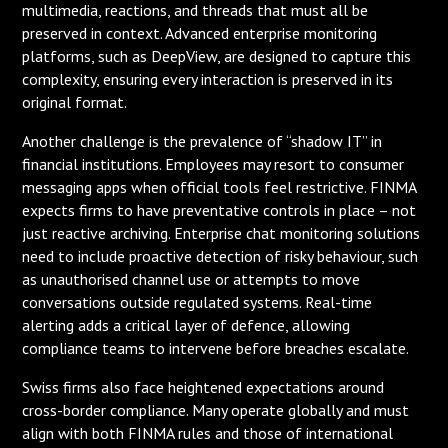
multimedia, reactions, and threads that must all be
preserved in context. Advanced enterprise monitoring
platforms, such as DeepView, are designed to capture this
complexity, ensuring every interaction is preserved in its
original format.
Another challenge is the prevalence of “shadow IT” in
financial institutions. Employees may resort to consumer
messaging apps when official tools feel restrictive. FINMA
expects firms to have preventative controls in place – not
just reactive archiving. Enterprise chat monitoring solutions
need to include proactive detection of risky behaviour, such
as unauthorised channel use or attempts to move
conversations outside regulated systems. Real-time
alerting adds a critical layer of defence, allowing
compliance teams to intervene before breaches escalate.
Swiss firms also face heightened expectations around
cross-border compliance. Many operate globally and must
align with both FINMA rules and those of international