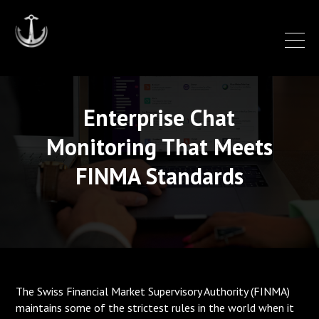
Enterprise Chat
Monitoring That Meets
FINMA Standards
The Swiss Financial Market Supervisory Authority (FINMA)
maintains some of the strictest rules in the world when it