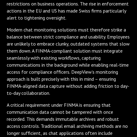
restrictions on business operations. The rise in enforcement
actions in the EU and US has made Swiss firms particularly
alert to tightening oversight.
Modern chat monitoring solutions must therefore strike a
balance between strict compliance and usability. Employees
are unlikely to embrace clunky, outdated systems that slow
them down. A FINMA-compliant solution must integrate
seamlessly with existing workflows, capturing
communications in the background while enabling real-time
access for compliance officers. DeepView’s monitoring
approach is built precisely with this in mind – ensuring
FINMA-aligned data capture without adding friction to day-
to-day collaboration.
A critical requirement under FINMA is ensuring that
communication data cannot be tampered with once
recorded. This demands immutable archives and robust
access controls. Traditional email archiving methods are no
longer sufficient, as chat applications often include