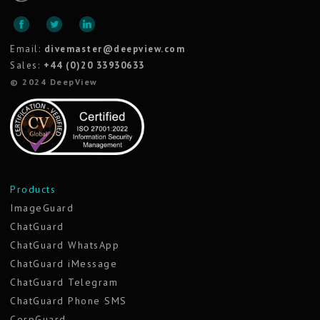
Email:
divemaster@deepview.com
Sales:
+44 (0)20 33930633
© 2024 DeepView
Products
ImageGuard
ChatGuard
ChatGuard WhatsApp
ChatGuard iMessage
ChatGuard Telegram
ChatGuard Phone SMS
CorpGuard