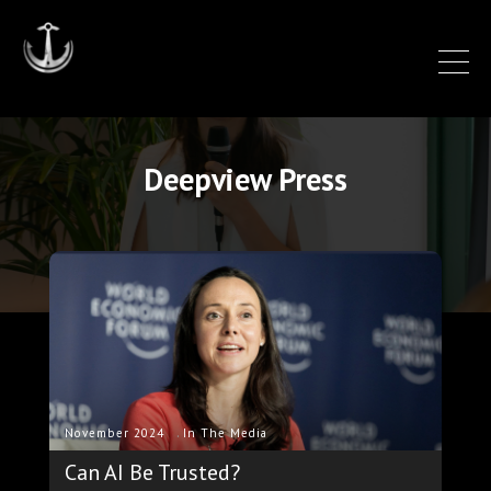
Deepview Press
.
November 2024
In The Media
Can AI Be Trusted?