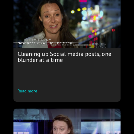
.
November 2024
In The Media
Cleaning up Social media posts, one
blunder at a time
Read more