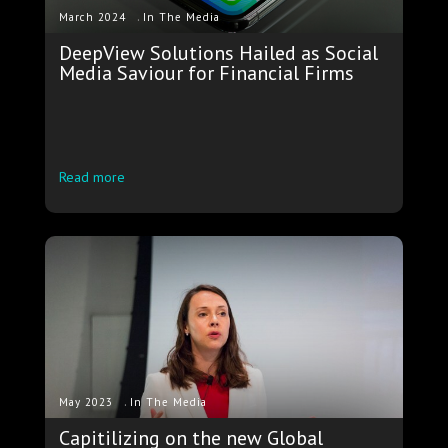
.
March 2024
In The Media
DeepView Solutions Hailed as Social
Media Saviour for Financial Firms
Read more
.
May 2023
In The Media
Capitilizing on the new Global