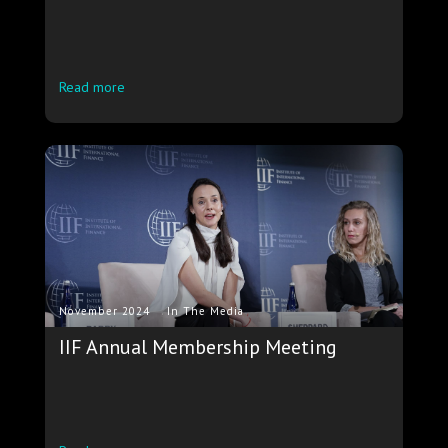
Read more
.
November 2024
In The Media
IIF Annual Membership Meeting