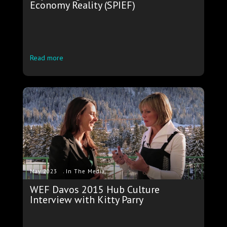
Economy Reality (SPIEF)
Read more
.
May 2023
In The Media
WEF Davos 2015 Hub Culture
Interview with Kitty Parry