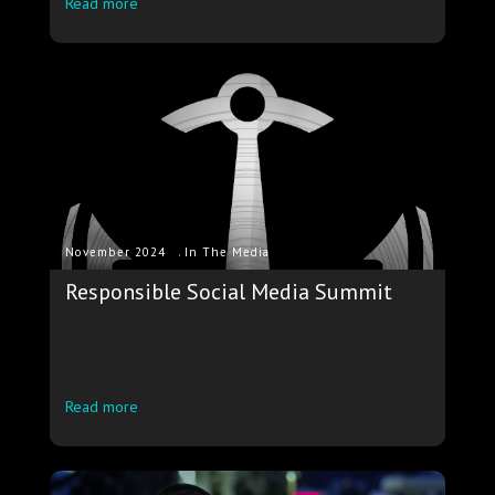
Read more
.
November 2024
In The Media
Responsible Social Media Summit
Read more