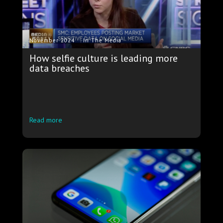
.
November 2024
In The Media
How selfie culture is leading more
data breaches
Read more