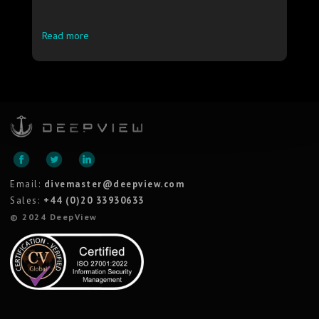
Read more
Email:
divemaster@deepview.com
Sales:
+44 (0)20 33930633
© 2024 DeepView