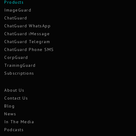
Products
ImageGuard
ChatGuard
ChatGuard WhatsApp
ChatGuard iMessage
ChatGuard Telegram
ChatGuard Phone SMS
CorpGuard
TrainingGuard
Subscriptions
About Us
Contact Us
Blog
News
In The Media
Podcasts