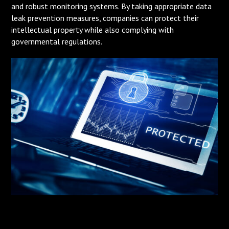
and robust monitoring systems. By taking appropriate data
leak prevention measures, companies can protect their
intellectual property while also complying with
governmental regulations.