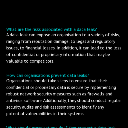
What are the risks associated with a data leak?
A data leak can expose an organisation to a variety of risks,
ranging from reputation damage, to legal and regulatory
issues, to financial losses. In addition, it can lead to the loss
of confidential or proprietary information that may be
valuable to competitors.
How can organisations prevent data leaks?
Organisations should take steps to ensure that their
confidential or proprietary data is secure by implementing
robust network security measures such as firewalls and
antivirus software. Additionally, they should conduct regular
security audits and risk assessments to identify any
potential vulnerabilities in their systems.
What should organisations do if they suspect a data leak