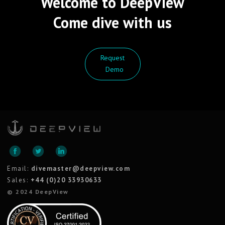
Welcome to DeepView
Come dive with us
Request
Demo
Email:
divemaster@deepview.com
Sales:
+44 (0)20 33930633
© 2024 DeepView