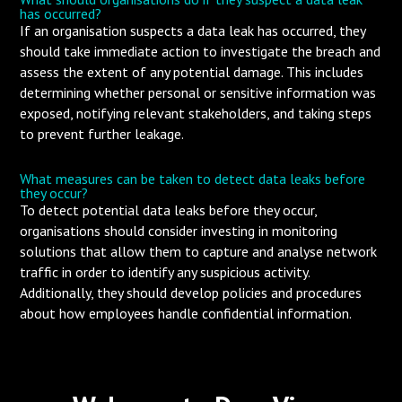
has occurred?
If an organisation suspects a data leak has occurred, they
should take immediate action to investigate the breach and
assess the extent of any potential damage. This includes
determining whether personal or sensitive information was
exposed, notifying relevant stakeholders, and taking steps
to prevent further leakage.
What measures can be taken to detect data leaks before
they occur?
To detect potential data leaks before they occur,
organisations should consider investing in monitoring
solutions that allow them to capture and analyse network
traffic in order to identify any suspicious activity.
Additionally, they should develop policies and procedures
about how employees handle confidential information.