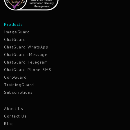
Products
ImageGuard
ChatGuard
ChatGuard WhatsApp
ChatGuard iMessage
ChatGuard Telegram
ChatGuard Phone SMS
CorpGuard
TrainingGuard
Subscriptions
About Us
Contact Us
Blog