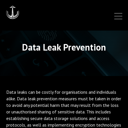
Data Leak Prevention
Data leaks can be costly for organisations and individuals
alike. Data leak prevention measures must be taken in order
to avoid any potential harm that may result from the loss
or unauthorised sharing of sensitive data. This includes
establishing secure data storage solutions and access
protocols, as well as implementing encryption technologies