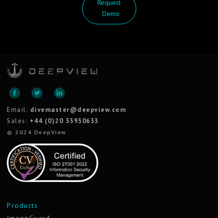
Request
Demo
Email:
divemaster@deepview.com
Sales:
+44 (0)20 33930633
© 2024 DeepView
Products