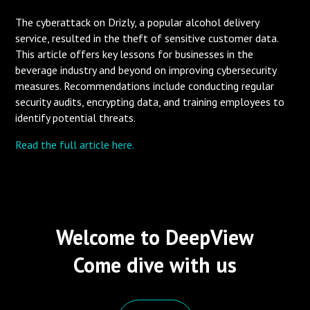
The cyberattack on Drizly, a popular alcohol delivery
service, resulted in the theft of sensitive customer data.
This article offers key lessons for businesses in the
beverage industry and beyond on improving cybersecurity
measures. Recommendations include conducting regular
security audits, encrypting data, and training employees to
identify potential threats.
Read the full article here.
Welcome to DeepView
Come dive with us