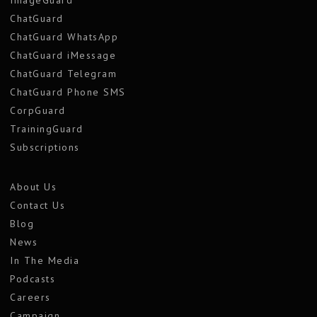
ImageGuard
ChatGuard
ChatGuard WhatsApp
ChatGuard iMessage
ChatGuard Telegram
ChatGuard Phone SMS
CorpGuard
TrainingGuard
Subscriptions
About Us
Contact Us
Blog
News
In The Media
Podcasts
Careers
Campaign