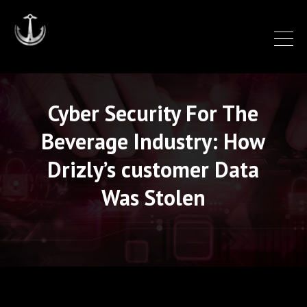
Cyber Security For The
Beverage Industry: How
Drizly’s customer Data
Was Stolen