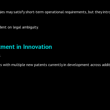
s may satisfy short-term operational requirements, but they intro
ent on legal ambiguity.
tment in Innovation
.
ies with multiple new patents currently in development across add