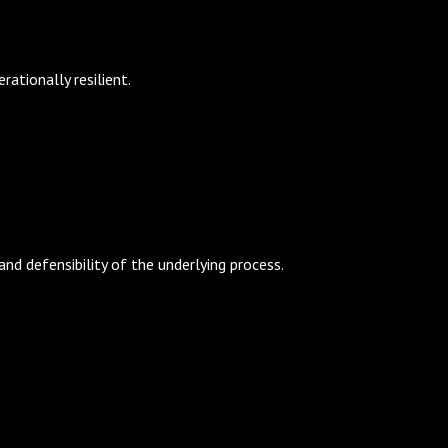
ationally resilient.
d defensibility of the underlying process.