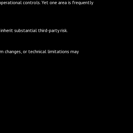
operational controls. Yet one area is frequently
herit substantial third-party risk.
rm changes, or technical limitations may