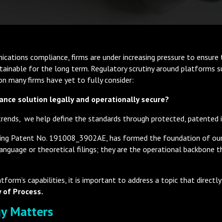
ications compliance, firms are under increasing pressure to ensure t
ustainable for the long term. Regulatory scrutiny around platforms
ion many firms have yet to fully consider:
ance solution legally and operationally secure?
 trends, we help define the standards through protected, patented 
ncluding Patent No. 191008_3902AE, has formed the foundation of 
guage or theoretical filings; they are the operational backbone tha
form’s capabilities, it is important to address a topic that direct
 of Process.
gy Matters