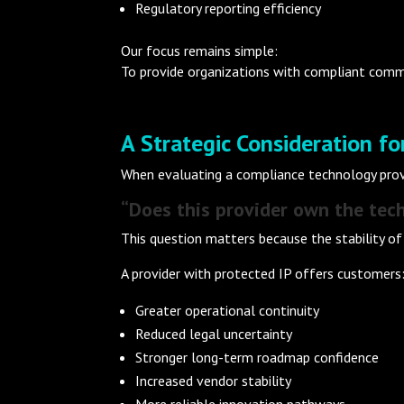
Regulatory reporting efficiency
Our focus remains simple:
To provide organizations with compliant commun
A Strategic Consideration f
When evaluating a compliance technology provi
“Does this provider own the tech
This question matters because the stability of
A provider with protected IP offers customers
Greater operational continuity
Reduced legal uncertainty
Stronger long-term roadmap confidence
Increased vendor stability
More reliable innovation pathways