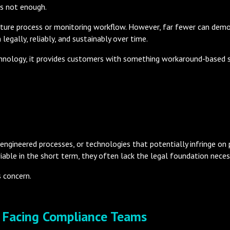
is not enough.
ture process or monitoring workflow. However, far fewer can demo
legally, reliably, and sustainably over time.
hnology, it provides customers with something workaround-based 
engineered processes, or technologies that potentially infringe on p
able in the short term, they often lack the legal foundation neces
s concern.
k Facing Compliance Teams