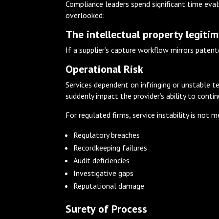
Compliance leaders spend significant time evalu
overlooked:
The intellectual property legitim
If a supplier’s capture workflow mirrors patent
Operational Risk
Services dependent on infringing or unstable t
suddenly impact the provider’s ability to conti
For regulated firms, service instability is not 
Regulatory breaches
Recordkeeping failures
Audit deficiencies
Investigative gaps
Reputational damage
Surety of Process