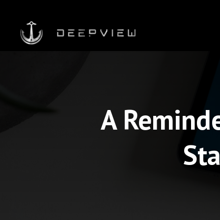
A Reminde
Sta