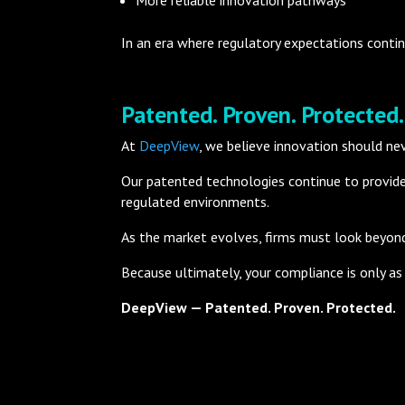
In an era where regulatory expectations contin
Patented. Proven. Protected.
At
DeepView
, we believe innovation should ne
Our patented technologies continue to provide
regulated environments.
As the market evolves, firms must look beyond 
Because ultimately, your compliance is only as 
DeepView — Patented. Proven. Protected.