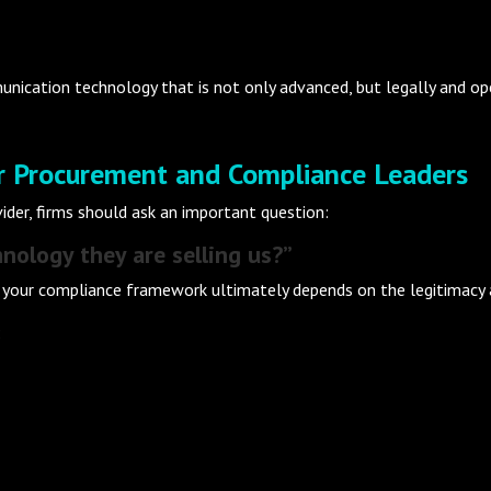
ication technology that is not only advanced, but legally and oper
or Procurement and Compliance Leaders
der, firms should ask an important question:
nology they are selling us?”
 your compliance framework ultimately depends on the legitimacy an
: