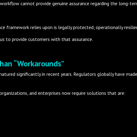
 workflow cannot provide genuine assurance regarding the long-term 
e framework relies upon is legally protected, operationally resilie
us to provide customers with that assurance.
Than “Workarounds”
tured significantly in recent years. Regulators globally have mad
 organizations, and enterprises now require solutions that are: