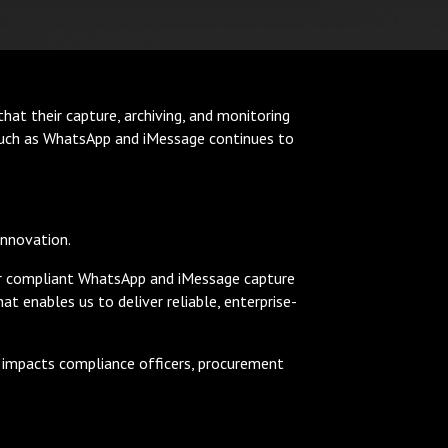
hat their capture, archiving, and monitoring
 such as WhatsApp and iMessage continues to
innovation.
our compliant WhatsApp and iMessage capture
t enables us to deliver reliable, enterprise-
ly impacts compliance officers, procurement