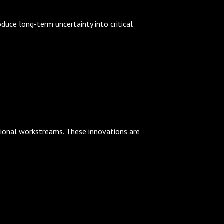
duce long-term uncertainty into critical
itional workstreams. These innovations are