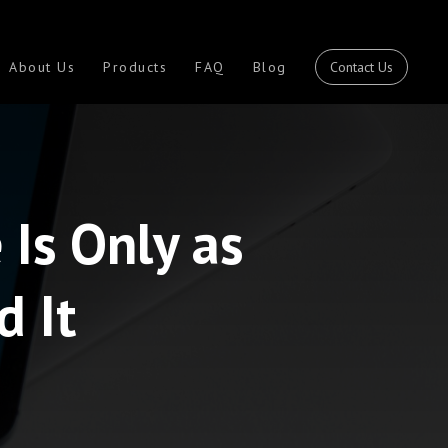
Contact Us
About Us
Products
FAQ
Blog
Is Only as
d It