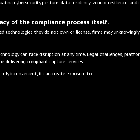
ating cybersecurity posture, data residency, vendor resilience, and 
acy of the compliance process itself.
ed technologies they do not own or license, firms may unknowingly in
echnology can face disruption at any time. Legal challenges, platfo
nue delivering compliant capture services.
merely inconvenient, it can create exposure to: