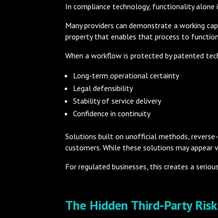
In compliance technology, functionality alone 
Many providers can demonstrate a working cap
property that enables that process to function 
When a workflow is protected by patented tec
Long-term operational certainty
Legal defensibility
Stability of service delivery
Confidence in continuity
Solutions built on unofficial methods, reverse-
customers. While these solutions may appear vi
For regulated businesses, this creates a seriou
The Hidden Third-Party Ris