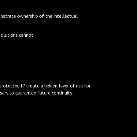
nstrate ownership of the intellectual
solutions cannot:
rotected IP create a hidden layer of risk for
sary to guarantee future continuity.