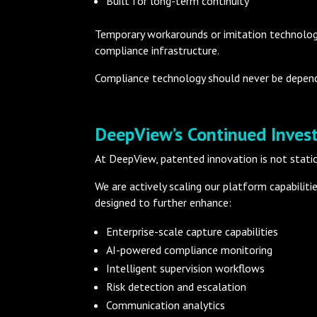
Built for long-term continuity
Temporary workarounds or imitation technologie
compliance infrastructure.
Compliance technology should never be depend
DeepView’s Continued Inves
At DeepView, patented innovation is not static
We are actively scaling our platform capabilit
designed to further enhance:
Enterprise-scale capture capabilities
AI-powered compliance monitoring
Intelligent supervision workflows
Risk detection and escalation
Communication analytics