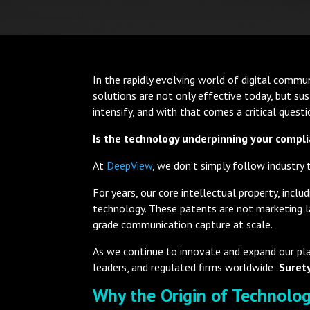
In the rapidly evolving world of digital commun
solutions are not only effective today, but s
intensify, and with that comes a critical quest
Is the technology underpinning your compli
At
DeepView
, we don’t simply follow industry
For years, our core intellectual property, i
technology. These patents are not marketing lan
grade communication capture at scale.
As we continue to innovate and expand our plat
leaders, and regulated firms worldwide:
Surety
Why the Origin of Technolo