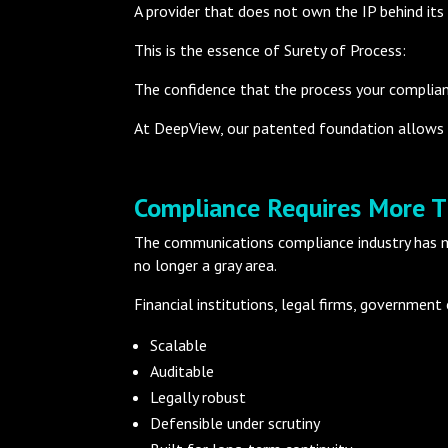
A provider that does not own the IP behind its
This is the essence of Surety of Process:
The confidence that the process your complianc
At DeepView, our patented foundation allows 
Compliance Requires More 
The communications compliance industry has ma
no longer a gray area.
Financial institutions, legal firms, government
Scalable
Auditable
Legally robust
Defensible under scrutiny