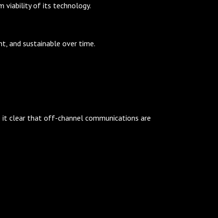
viability of its technology.
nt, and sustainable over time.
e it clear that off-channel communications are