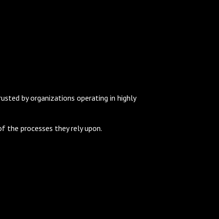
sted by organizations operating in highly
f the processes they rely upon.