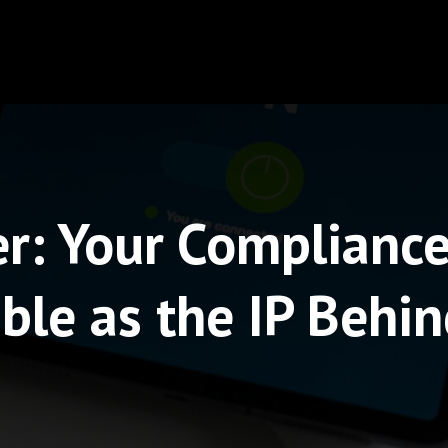
r: Your Compliance 
ble as the IP Behin