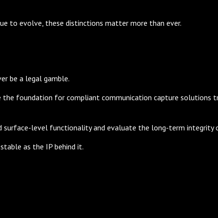
ue to evolve, these distinctions matter more than ever.
ver be a legal gamble.
 the foundation for compliant communication capture solutions tru
surface-level functionality and evaluate the long-term integrity o
stable as the IP behind it.